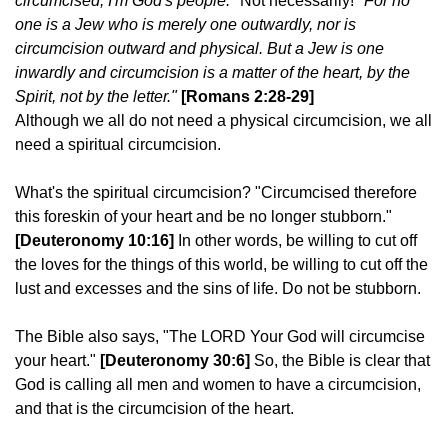
circumcised, I'm God's people."
Not necessarily!
"For no
one is a Jew who is merely one outwardly, nor is
circumcision outward and physical. But a Jew is one
inwardly and circumcision is a matter of the heart, by the
Spirit, not by the letter."
[Romans 2:28-29]
Although we all do not need a physical circumcision, we all
need a spiritual circumcision.
What's the spiritual circumcision? "Circumcised therefore
this foreskin of your heart and be no longer stubborn."
[Deuteronomy 10:16]
In other words, be willing to cut off
the loves for the things of this world, be willing to cut off the
lust and excesses and the sins of life. Do not be stubborn.
The Bible also says, "The LORD Your God will circumcise
your heart."
[Deuteronomy 30:6]
So, the Bible is clear that
God is calling all men and women to have a circumcision,
and that is the circumcision of the heart.