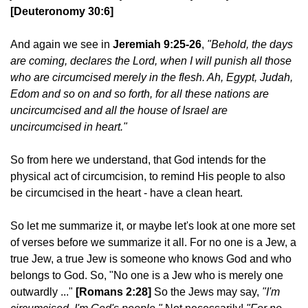
[Deuteronomy 30:6]
And again we see in
Jeremiah 9:25-26
,
"Behold, the days
are coming, declares the Lord, when I will punish all those
who are circumcised merely in the flesh. Ah, Egypt, Judah,
Edom and so on and so forth, for all these nations are
uncircumcised and all the house of Israel are
uncircumcised in heart."
So from here we understand, that God intends for the
physical act of circumcision, to remind His people to also
be circumcised in the heart - have a clean heart.
So let me summarize it, or maybe let's look at one more set
of verses before we summarize it all. For no one is a Jew, a
true Jew, a true Jew is someone who knows God and who
belongs to God. So, "No one is a Jew who is merely one
outwardly ..."
[Romans 2:28]
So the Jews may say,
"I'm