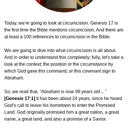
Today, we're going to look at circumcision. Genesis 17 is
the first time the Bible mentions circumcision. And there are
at least a 100 references to circumcision in the Bible.
We are going to dive into what circumcision is all about.
And in order to understand this completely; fully, let's take a
look at the context; the position or the circumstance by
which God gave this command, or this covenant sign to
Abraham.
So, we read that,
"Abraham is now 99 years old ..."
[Genesis 17:1]
I
t has been about 24 years, since he heard
God's call to leave his hometown to enter the Promised
Land. God originally promised him a great nation, a great
name, a great land, and also a promise of a Savior.