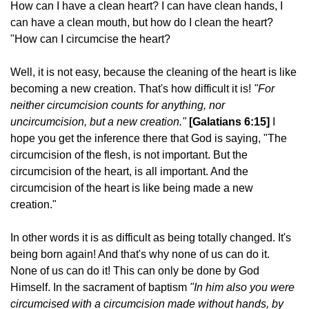
How can I have a clean heart? I can have clean hands, I
can have a clean mouth, but how do I clean the heart?
"How can I circumcise the heart?
Well, it is not easy, because the cleaning of the heart is like
becoming a new creation. That's how difficult it is!
"For
neither circumcision counts for anything, nor
uncircumcision, but a new creation."
[Galatians 6:15]
I
hope you get the inference there that God is saying, "The
circumcision of the flesh, is not important. But the
circumcision of the heart, is all important. And the
circumcision of the heart is like being made a new
creation."
In other words it is as difficult as being totally changed. It's
being born again! And that's why none of us can do it.
None of us can do it! This can only be done by God
Himself. In the sacrament of baptism
"In him also you were
circumcised with a circumcision made without hands, by