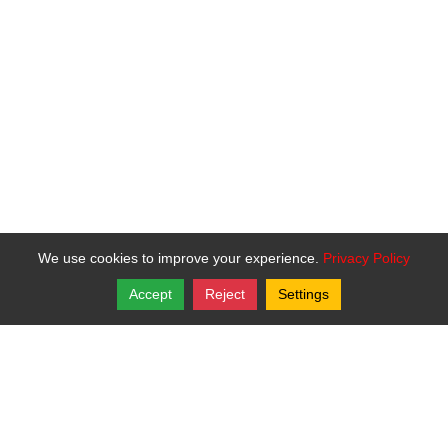
We use cookies to improve your experience.
Privacy Policy
Accept
Reject
Settings
Copyright © 2026, Bartley Todd Davis.
St. Helen Catholic Mission
P.O. Box 11
,
Oskaloosa
,
Kansas
66066