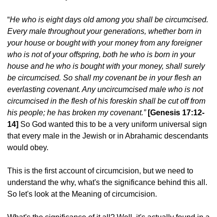
“
He who is eight days old among you shall be circumcised.
Every male throughout your generations, whether born in
your house or bought with your money from any foreigner
who is not of your offspring, both he who is born in your
house and he who is bought with your money, shall surely
be circumcised. So shall my covenant be in your flesh an
everlasting covenant. Any uncircumcised male who is not
circumcised in the flesh of his foreskin shall be cut off from
his people; he has broken my covenant.”
[Genesis 17:12-
14]
So God wanted this to be a very uniform universal sign
that every male in the Jewish or in Abrahamic descendants
would obey.
This is the first account of circumcision, but we need to
understand the why, what's the significance behind this all.
So let's look at the Meaning of circumcision.