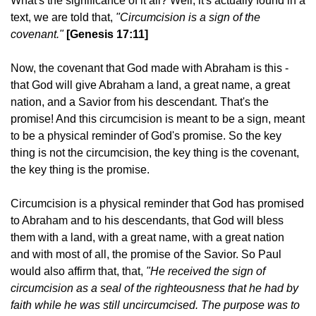
What's the significance of it all? Well, it's actually found in a
text, we are told that,
"Circumcision is a sign of the
covenant."
[Genesis 17:11]
Now, the covenant that God made with Abraham is this -
that God will give Abraham a land, a great name, a great
nation, and a Savior from his descendant. That's the
promise! And this circumcision is meant to be a sign, meant
to be a physical reminder of God's promise. So the key
thing is not the circumcision, the key thing is the covenant,
the key thing is the promise.
Circumcision is a physical reminder that God has promised
to Abraham and to his descendants, that God will bless
them with a land, with a great name, with a great nation
and with most of all, the promise of the Savior. So Paul
would also affirm that, that,
"He received the sign of
circumcision as a seal of the righteousness that he had by
faith while he was still uncircumcised. The purpose was to