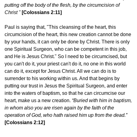
putting off the body of the flesh, by the circumcision of
Christ "
[Colossians 2:11]
Paul is saying that, "This cleansing of the heart, this
circumcision of the heart, this new creation cannot be done
by your hands, it can only be done by Christ. There is only
one Spiritual Surgeon, who can be competent in this job,
and He is Jesus Christ." So I need to be circumcised, but
you can't do it, your priest can't do it, no one in this world
can do it, except for Jesus Christ. All we can do is to
surrender to his working within us. And that begins by
putting our trust in Jesus the Spiritual Surgeon, and enter
into the waters of baptism, so that he can circumcise our
heart, make us a new creation.
“Buried with him in baptism,
in whom also you are risen again by the faith of the
operation of God, who hath raised him up from the dead.”
[Colossians 2:12]