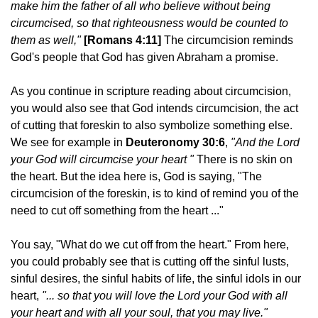
make him the father of all who believe without being
circumcised, so that righteousness would be counted to
them as well,"
[Romans 4:11]
T
he circumcision reminds
God's people that God has given Abraham a promise.
As you continue in scripture reading about circumcision,
you would also see that God intends circumcision, the act
of cutting that foreskin to also symbolize something else.
We see for example in
Deuteronomy 30:6
,
"And the
Lord
your God will circumcise your heart "
There is no skin on
the heart. But the idea here is, God is saying, "The
circumcision of the foreskin, is to kind of remind you of the
need to cut off something from the heart ..."
You say, "What do we cut off from the heart." From here,
you could probably see that is cutting off the sinful lusts,
sinful desires, the sinful habits of life, the sinful idols in our
heart,
"... so that you will love the
Lord
your God with all
your heart and with all your soul, that you may live."