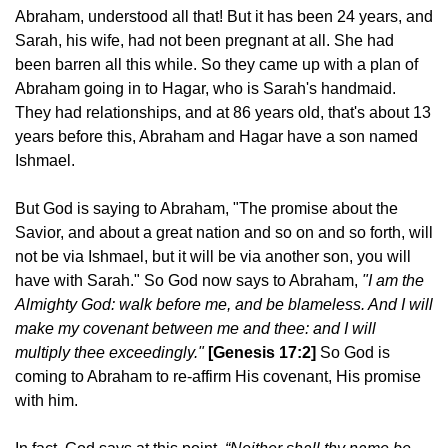
Abraham, understood all that! But it has been 24 years, and
Sarah, his wife, had not been pregnant at all. She had
been barren all this while. So they came up with a plan of
Abraham going in to Hagar, who is Sarah's handmaid.
They had relationships, and at 86 years old, that's about 13
years before this, Abraham and Hagar have a son named
Ishmael.
But God is saying to Abraham, "The promise about the
Savior, and about a great nation and so on and so forth, will
not be via Ishmael, but it will be via another son, you will
have with Sarah." So God now says to Abraham,
"I am the
Almighty God: walk before me, and be blameless. And I will
make my covenant between me and thee: and I will
multiply thee exceedingly."
[Genesis 17:2]
So God is
coming to Abraham to re-affirm His covenant, His promise
with him.