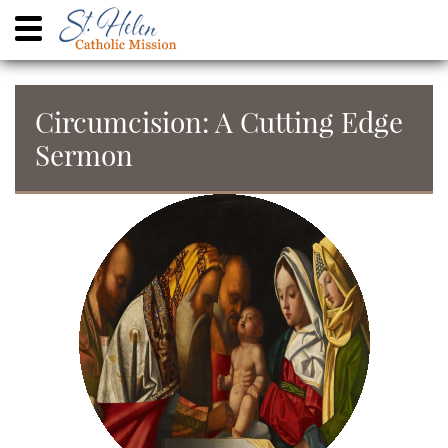
Circumcision: A Cutting Edge
Sermon