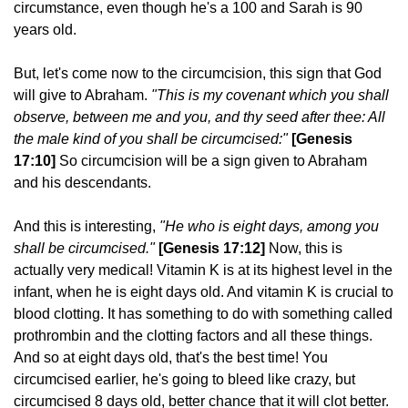
circumstance, even though he's a 100 and Sarah is 90
years old.
But, let's come now to the circumcision, this sign that God
will give to Abraham.
"This is my covenant which you shall
observe, between me and you, and thy seed after thee: All
the male kind of you shall be circumcised:"
[Genesis
17:10]
So circumcision will be a sign given to Abraham
and his descendants.
And this is interesting,
"He who is eight days, among you
shall be circumcised."
[Genesis 17:12]
Now, this is
actually very medical! Vitamin K is at its highest level in the
infant, when he is eight days old. And vitamin K is crucial to
blood clotting. It has something to do with something called
prothrombin and the clotting factors and all these things.
And so at eight days old, that's the best time! You
circumcised earlier, he's going to bleed like crazy, but
circumcised 8 days old, better chance that it will clot better.