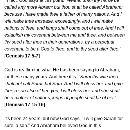
In fact, God says at this point,
“Neither shall thy name be
called any more Abram: but thou shalt be called Abraham:
because I have made thee a father of many nations. And I
will make thee increase, exceedingly, and I will make
nations of thee, and kings shall come out of thee. And I will
establish my covenant between me and thee, and between
thy seed after thee in their generations, by a perpetual
covenant: to be a God to thee, and to thy seed after thee.”
[Genesis 17:5-7]
God is reaffirming what He has been saying to Abraham,
for these many years. And here it is,
"Sarai thy wife thou
shalt not call Sarai, but Sara. And I will bless her, and give
thee a son also of her: yea, I will bless her, and she shall
be a mother of nations; kings of people shall be of her."
[Genesis 17:15-16]
It's been 24 years, but now God says, "I will give Sarah for
sure, a son." And Abraham believed God in this