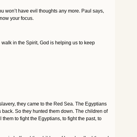
ou won’t have evil thoughts any more. Paul says,
s now your focus.
walk in the Spirit, God is helping us to keep
of slavery, they came to the Red Sea. The Egyptians
us back. So they hunted them down. The children of
l them to fight the Egyptians, to fight the past, to