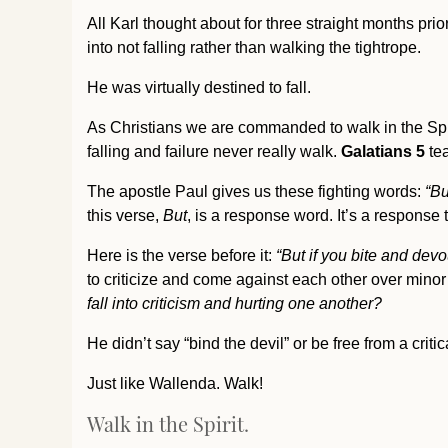
All Karl thought about for three straight months prior
into not falling rather than walking the tightrope.
He was virtually destined to fall.
As Christians we are commanded to walk in the Spi
falling and failure never really walk.
Galatians 5
tea
The apostle Paul gives us these fighting words:
“But
this verse,
But
, is a response word. It’s a response
Here is the verse before it:
“
But if you bite and dev
to criticize and come against each other over minor 
fall into criticism and hurting one another?
He didn’t say “bind the devil” or be free from a critic
Just like Wallenda. Walk!
Walk in the Spirit.