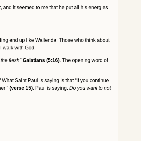
at, and it seemed to me that he put all his energies
lling end up like Wallenda. Those who think about
ll walk with God.
 the flesh"
Galatians (5:16)
. The opening word of
”
What Saint Paul is saying is that “if you continue
er!”
(verse 15)
. Paul is saying,
Do you want to not