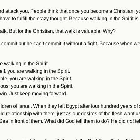
and attack you. People think that once you become a Christian, y
t have to fulfill the crazy thought. Because walking in the Spirit i
walk. But for the Christian, that walk is valuable. Why?
commit but he can’t commit it without a fight. Because when we 
 walking in the Spirit.
f, you are walking in the Spirit.
le, you are walking in the Spirit.
us, you are walking in the Spirit.
win. Just keep moving forward.
ildren of Israel. When they left Egypt after four hundred years 
 relationship with them, just as our desires of the flesh want 
ea in front of them. What did God tell them to do? He did
not
tel