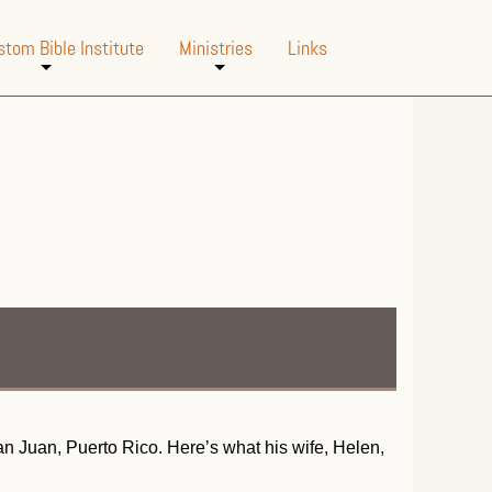
stom Bible Institute
Ministries
Links
+
+
San Juan, Puerto Rico. Here’s what his wife, Helen,