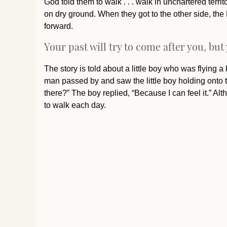
God told them to walk . . . walk in unchartered terr
on dry ground. When they got to the other side, the
forward.
Your past will try to come after you, but
The story is told about a little boy who was flying a 
man passed by and saw the little boy holding onto 
there?” The boy replied, “Because I can feel it.” A
to walk each day.