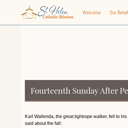
Welcome
Our Belie
Fourteenth Sunday After P
Karl Wallenda, the great tightrope walker, fell to h
said about the fall: