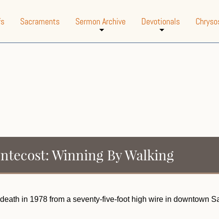
fs
Sacraments
Sermon Archive
Devotionals
Chryso
+
+
entecost: Winning By Walking
is death in 1978 from a seventy-five-foot high wire in downtown 