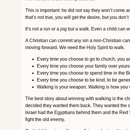
This is important: he did not say they won’t come 
that’s not true, you will get the desire, but you don’
It’s not a run or a jog but a walk. Even a child can 
A Christian can commit any sin a non-Christian can 
moving forward. We need the Holy Spirit to walk.
Every time you choose to go to church, you are
Every time you choose your family over yoursel
Every time you choose to spend time in the Bib
Every time you choose to be kind, to be genero
Walking is your weapon. Walking is how you 
The best story about winning with walking is the ch
decided they wanted them back. They wanted the old
Israel had the Egyptians behind them and the Red S
fight the old enemy.