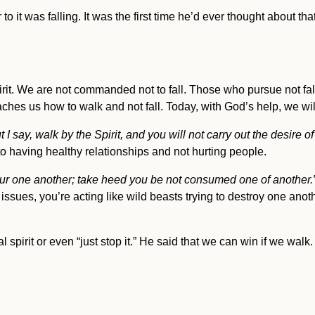
 to it was falling. It was the first time he’d ever thought about th
rit. We are not commanded not to fall. Those who pursue not fa
ches us how to walk and not fall. Today, with God’s help, we wi
 I say, walk by the Spirit, and you will not carry out the desire of
 to having healthy relationships and not hurting people.
our one another; take heed you be not consumed one of another.
issues, you’re acting like wild beasts trying to destroy one anoth
al spirit or even “just stop it.” He said that we can win if we walk.