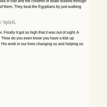
sea in half and the children of Israel walked through
 of them. They beat the Egyptians by just walking
 Spirit.
 Finally it got so high that it was out of sight. A
oy, “How do you even know you have a kite up
e His work in our lives changing us and helping us