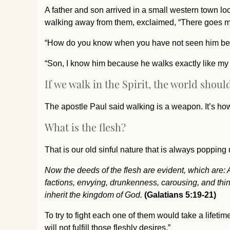
A father and son arrived in a small western town l
walking away from them, exclaimed, “There goes m
“How do you know when you have not seen him bef
“Son, I know him because he walks exactly like my f
If we walk in the Spirit, the world shou
The apostle Paul said walking is a weapon. It’s how 
What is the flesh?
That is our old sinful nature that is always popping u
Now the deeds of the flesh are evident, which are: Adu
factions, envying, drunkenness, carousing, and thing
inherit the kingdom of God.
(Galatians 5:19-21)
To try to fight each one of them would take a lifeti
will not fulfill those fleshly desires.”