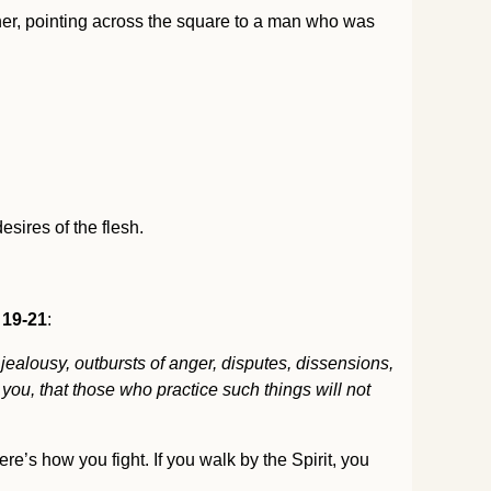
her, pointing across the square to a man who was
esires of the flesh.
 19-21
:
, jealousy, outbursts of anger, disputes, dissensions,
you, that those who practice such things will not
re’s how you fight. If you walk by the Spirit, you