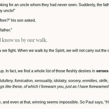
ooking for an uncle whom they had never seen. Suddenly, the fat
y uncle!”
ore?” his son asked.
ather.”
ld know us by our walk.
we fight. When we walk by the Spirit, we will not carry out the d
p. In fact, we find a whole list of those fleshly desires in
verses
ltery, fornication, sensuality, idolatry, sorcery, enmities, strife
s like these, of which I forewarn you, just as I have forewarned 
me, and even at that, winning seems impossible. So Paul says, “He