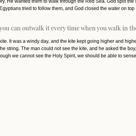
itory. He wanted them to walk through the Red Sea. God split the 
 Egyptians tried to follow them, and God closed the water on top
 you can outwalk it every time when you walk in the
kite. It was a windy day, and the kite kept going higher and higher.
the string. The man could not see the kite, and he asked the b
lthough we cannot see the Holy Spirit, we should be able to sens