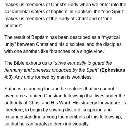
makes us members of Christ's Body when we enter into the
sacramental waters of baptism. In Baptism, the “one Spirit”
makes us members of the Body of Christ and of “one
another”.
The result of Baptism has been described as a “mystical
unity” between Christ and his disciples, and the disciples
with one another, like “branches of a single vine.”
The Bible exhorts us to
"strive earnestly to guard the
harmony and oneness produced by the Spirit"
(Ephesians
4:3)
. Any unity formed by man is worthless.
Satan is a cunning foe and he realizes that he cannot
overcome a united Christian fellowship that lives under the
authority of Christ and His Word. His strategy for warfare, is
therefore, to begin by sowing discord, suspicion and
misunderstanding among the members of this fellowship,
so that he can paralyze them individually.