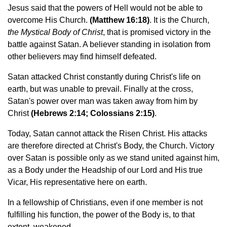
Jesus said that the powers of Hell would not be able to
overcome His Church.
(Matthew 16:18)
. It is the Church,
the Mystical Body of Christ
, that is promised victory in the
battle against Satan. A believer standing in isolation from
other believers may find himself defeated.
Satan attacked Christ constantly during Christ's life on
earth, but was unable to prevail. Finally at the cross,
Satan's power over man was taken away from him by
Christ
(Hebrews 2:14; Colossians 2:15)
.
Today, Satan cannot attack the Risen Christ. His attacks
are therefore directed at Christ's Body, the Church. Victory
over Satan is possible only as we stand united against him,
as a Body under the Headship of our Lord and His true
Vicar, His representative here on earth.
In a fellowship of Christians, even if one member is not
fulfilling his function, the power of the Body is, to that
extent, weakened.