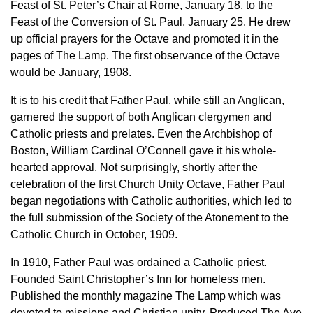
Feast of St. Peter’s Chair at Rome, January 18, to the
Feast of the Conversion of St. Paul, January 25. He drew
up official prayers for the Octave and promoted it in the
pages of The Lamp. The first observance of the Octave
would be January, 1908.
It is to his credit that Father Paul, while still an Anglican,
garnered the support of both Anglican clergymen and
Catholic priests and prelates. Even the Archbishop of
Boston, William Cardinal O’Connell gave it his whole-
hearted approval. Not surprisingly, shortly after the
celebration of the first Church Unity Octave, Father Paul
began negotiations with Catholic authorities, which led to
the full submission of the Society of the Atonement to the
Catholic Church in October, 1909.
In 1910, Father Paul was ordained a Catholic priest.
Founded Saint Christopher’s Inn for homeless men.
Published the monthly magazine The Lamp which was
devoted to missions and Christian unity. Produced The Ave