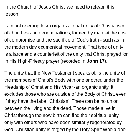
In the Church of Jesus Christ, we need to relearn this
lesson.
I am not referring to an organizational unity of Christians or
of churches and denominations, formed by man, at the cost
of compromise and the sacrifice of God's truth - such as in
the modern day ecumenical movement. That type of unity
is a farce and a counterfeit of the unity that Christ prayed for
in His High-Priestly prayer (recorded in
John 17
).
The unity that the New Testament speaks of, is the unity of
the members of Christ's Body with one another, under the
Headship of Christ and His Vicar -an organic unity. It
excludes those who are outside of the Body of Christ, even
if they have the label 'Christian'. There can be no union
between the living and the dead. Those made alive in
Christ through the new birth can find their spiritual unity
only with others who have been similarly regenerated by
God. Christian unity is forged by the Holy Spirit Who alone