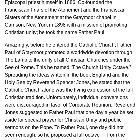
Episcopal priest himself in 1886. Co-founded the
Franciscan Friars of the Atonement and the Franciscan
Sisters of the Atonement at the Graymoor chapel in
Garrison, New York in 1898 with a mission of promoting
Christian unity; he took the name Father Paul.
Amazingly, before he entered the Catholic Church, Father
Paul of Graymoor promoted a worldwide devotion through
The Lamp to the unity of all Christian Churches under the
See of Rome. This he named “The Church Unity Octave.”
Spreading the ideas written in the book England and the
Holy See by Reverend Spencer Jones, he stated that the
Catholic Church alone was the living expression of the full
Christian tradition. Unfortunately, individual conversions
were discouraged in favor of Corporate Reunion. Reverend
Jones suggested to Father Paul that one day a year be set
aside for special prayer for Christian Unity and public
sermons on the Pope. To Father Paul, one day did not
seem enough; so he proposed a full octave — from the