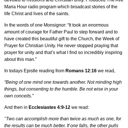
Maria Hour radio program which broadcast stories of the
life Christ and lives of the saints.
In the words of one Monsignor: “It took an enormous
amount of courage for Father Paul to step forward and to
have created this beautiful gift to the Church, the Week of
Prayer for Christian Unity. He never stopped praying that
prayer for unity and that’s what I find so incredibly inspiring
about this man.”
In todays Epistle reading from
Romans 12:16
we read,
“Being of one mind one towards another. Not minding high
things, but consenting to the humble. Be not wise in your
own conceits.”
And then in
Ecclesiastes 4:9-12
we read:
"Two can accomplish more than twice as much as one, for
the results can be much better. If one falls, the other pulls