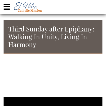
Third Sunday after Epiphany:
Walking In Unity, Living In
Harmony