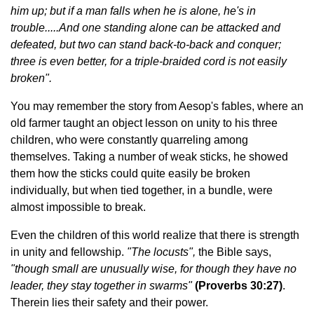
him up; but if a man falls when he is alone, he's in
trouble.....And one standing alone can be attacked and
defeated, but two can stand back-to-back and conquer;
three is even better, for a triple-braided cord is not easily
broken".
You may remember the story from Aesop's fables, where an
old farmer taught an object lesson on unity to his three
children, who were constantly quarreling among
themselves. Taking a number of weak sticks, he showed
them how the sticks could quite easily be broken
individually, but when tied together, in a bundle, were
almost impossible to break.
Even the children of this world realize that there is strength
in unity and fellowship.
"The locusts",
the Bible says,
"though small are unusually wise, for though they have no
leader, they stay together in swarms"
(Proverbs 30:27)
.
Therein lies their safety and their power.