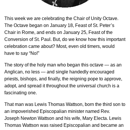
This week we are celebrating the Chair of Unity Octave.
The Octave began on January 18, Feast of St. Peter’s
Chair in Rome, and ends on January 25, Feast of the
Conversion of St. Paul. But, do we know how this important
celebration came about? Most, even old timers, would
have to say “No!”
The story of the holy man who began this octave — as an
Anglican, no less — and single handedly encouraged
priests, bishops, and finally, the reigning pope to approve,
adopt, and spread it throughout the universal church is a
fascinating one.
That man was Lewis Thomas Wattson, born the third son to
an impoverished Episcopalian minister named Rev.
Joseph Newton Wattson and his wife, Mary Electa. Lewis
Thomas Wattson was raised Episcopalian and became an