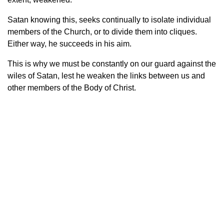
Satan knowing this, seeks continually to isolate individual
members of the Church, or to divide them into cliques.
Either way, he succeeds in his aim.
This is why we must be constantly on our guard against the
wiles of Satan, lest he weaken the links between us and
other members of the Body of Christ.