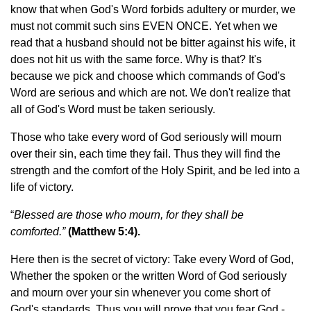
know that when God's Word forbids adultery or murder, we
must not commit such sins EVEN ONCE. Yet when we
read that a husband should not be bitter against his wife, it
does not hit us with the same force. Why is that? It's
because we pick and choose which commands of God's
Word are serious and which are not. We don't realize that
all of God's Word must be taken seriously.
Those who take every word of God seriously will mourn
over their sin, each time they fail. Thus they will find the
strength and the comfort of the Holy Spirit, and be led into a
life of victory.
“
Blessed are those who mourn, for they shall be
comforted.”
(Matthew 5:4).
Here then is the secret of victory: Take every Word of God,
Whether the spoken or the written Word of God seriously
and mourn over your sin whenever you come short of
God's standards. Thus you will prove that you fear God -