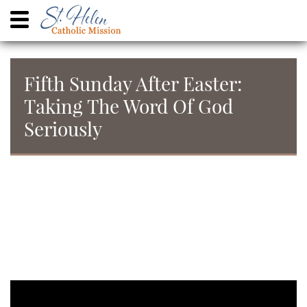
Fifth Sunday After Easter:
Taking The Word Of God
Seriously