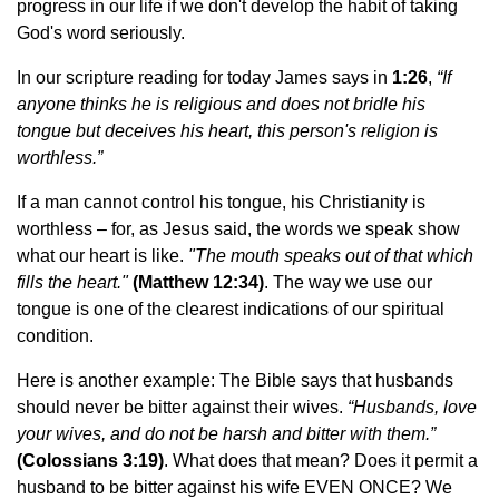
progress in our life if we don't develop the habit of taking
God's word seriously.
In our scripture reading for today James says in
1:26
,
“
If
anyone thinks he is religious and does not bridle his
tongue but deceives his heart, this person's religion is
worthless.”
If a man cannot control his tongue, his Christianity is
worthless – for, as Jesus said, the words we speak show
what our heart is like.
"The mouth speaks out of that which
fills the heart."
(Matthew 12:34)
. The way we use our
tongue is one of the clearest indications of our spiritual
condition.
Here is another example: The Bible says that husbands
should never be bitter against their wives.
“
Husbands, love
your wives, and do not be harsh and bitter with them.”
(Colossians 3:19)
. What does that mean? Does it permit a
husband to be bitter against his wife EVEN ONCE? We