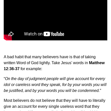
A bad habit that many believers have is that of taking
written Word of God lightly. Take Jesus' words in
Matthew
12:36-37
for example:
“
On the day of judgment people will give account for every
idol or careless word they speak, for by your words you will
be justified, and by your words you will be condemned.”
Most believers do not believe that they will have to literally
give an account for every single useless word that they