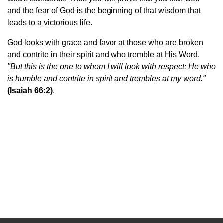
and the fear of God is the beginning of that wisdom that
leads to a victorious life.
God looks with grace and favor at those who are broken
and contrite in their spirit and who tremble at His Word.
"
But this is the one to whom I will look with respect: He who
is humble and contrite in spirit and trembles at my word.
"
(Isaiah 66:2)
.