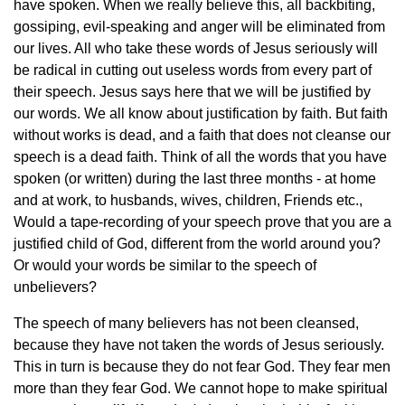
have spoken. When we really believe this, all backbiting,
gossiping, evil-speaking and anger will be eliminated from
our lives. All who take these words of Jesus seriously will
be radical in cutting out useless words from every part of
their speech. Jesus says here that we will be justified by
our words. We all know about justification by faith. But faith
without works is dead, and a faith that does not cleanse our
speech is a dead faith. Think of all the words that you have
spoken (or written) during the last three months - at home
and at work, to husbands, wives, children, Friends etc.,
Would a tape-recording of your speech prove that you are a
justified child of God, different from the world around you?
Or would your words be similar to the speech of
unbelievers?
The speech of many believers has not been cleansed,
because they have not taken the words of Jesus seriously.
This in turn is because they do not fear God. They fear men
more than they fear God. We cannot hope to make spiritual