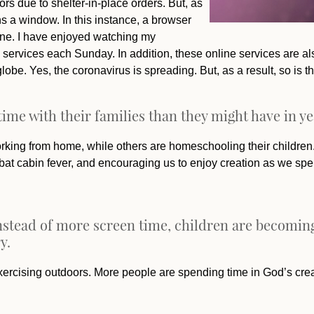
ors due to shelter-in-place orders. But, as
 a window. In this instance, a browser
ine. I have enjoyed watching my
 services each Sunday. In addition, these online services are al
obe. Yes, the coronavirus is spreading. But, as a result, so is
ime with their families than they might have in ye
ing from home, while others are homeschooling their children. T
ombat cabin fever, and encouraging us to enjoy creation as we sp
, instead of more screen time, children are becom
y.
xercising outdoors. More people are spending time in God’s crea