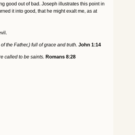
 good out of bad. Joseph illustrates this point in
ned it into good, that he might exalt me, as at
vil.
 the Father,) full of grace and truth.
John 1:14
e called to be saints.
Romans 8:28