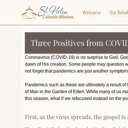
Welcome
Our Belie
Three Positives from COVI
Coronavirus (COVID-19) is no surprise to God. Go
dawn of His creation. Some people may question wh
not forget that pandemics are just another symptom 
Pandemics such as these are ultimately a result of li
of Man in the Garden of Eden. While many of us ma
this season, what if we refocused instead on the po
First, as the virus spreads, the gospel is