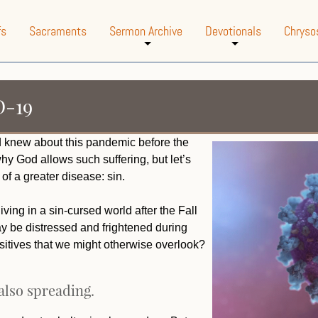
fs
Sacraments
Sermon Archive
Devotionals
Chryso
+
+
D-19
d knew about this pandemic before the
y God allows such suffering, but let’s
of a greater disease: sin.
ving in a sin-cursed world after the Fall
y be distressed and frightened during
sitives that we might otherwise overlook?
 also spreading.