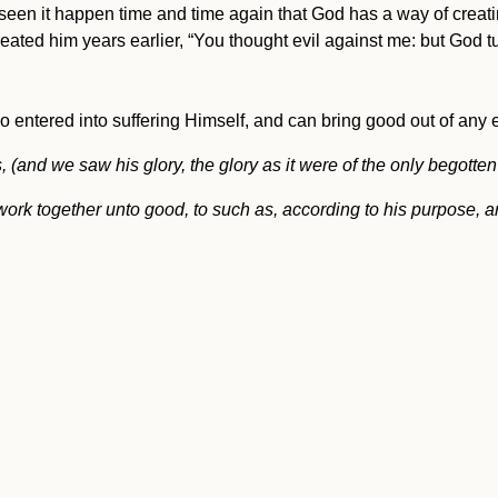
een it happen time and time again that God has a way of creating
ted him years earlier, “You thought evil against me: but God tur
o entered into suffering Himself, and can bring good out of any e
d we saw his glory, the glory as it were of the only begotten of
ork together unto good, to such as, according to his purpose, ar