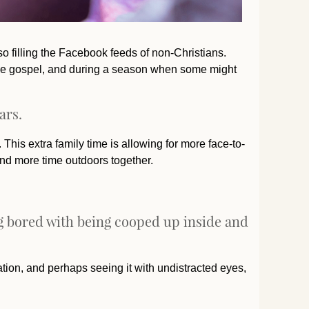
so filling the Facebook feeds of non-Christians.
 the gospel, and during a season when some might
ars.
his extra family time is allowing for more face-to-
end more time outdoors together.
ing bored with being cooped up inside and
tion, and perhaps seeing it with undistracted eyes,