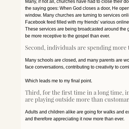
Many, if not all, churches have had to close their do
the saying goes: When God closes a door, He opens
window. Many churches are turning to services onl
Facebook feed filled with my friends’ various online
These services are being broadcasted around the gl
be more receptive to the gospel than ever.
Second, individuals are spending more t
Many schools are closed, and many parents are work
face conversations, contributing to creativity to c
Which leads me to my final point.
Third, for the first time in a long time
are playing outside more than customar
Adults and children alike are going for walks and e
and therefore appreciating it now more than ever.