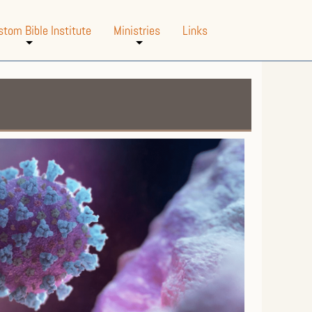
stom Bible Institute
Ministries
Links
+
+