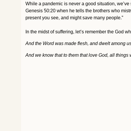
While a pandemic is never a good situation, we’ve s
Genesis 50:20 when he tells the brothers who mistrea
present you see, and might save many people.”
In the midst of suffering, let’s remember the God wh
And the Word was made flesh, and dwelt among us, (an
And we know that to them that love God, all things w