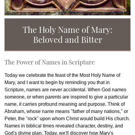
The Holy Name of Mary:
Beloved and Bitter
The Power of Names in Scripture
Today we celebrate the feast of the Most Holy Name of
Mary, and I want to begin by reminding you that in
Scripture, names are never accidental. When God names
someone, or when parents are inspired to give a particular
name, it carries profound meaning and purpose. Think of
Abraham, whose name means "father of many nations," or
Peter, the "rock" upon whom Christ would build His church.
Names in biblical times revealed character, destiny, and
God's divine plan. Today, we'll discover how Mary's