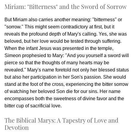
Miriam: "Bitterness" and the Sword of Sorrow
But Miriam also carries another meaning: "bitterness" or
"sorrow." This might seem contradictory at first, but it
reveals the profound depth of Mary's calling. Yes, she was
beloved, but her love would be tested through suffering.
When the infant Jesus was presented in the temple,
Simeon prophesied to Mary: "And you yourself a sword will
pierce so that the thoughts of many hearts may be
revealed." Mary's name foretold not only her blessed status
but also her participation in her Son's passion. She would
stand at the foot of the cross, experiencing the bitter sorrow
of watching her beloved Son die for our sins. Her name
encompasses both the sweetness of divine favor and the
bitter cup of sacrificial love.
The Biblical Marys: A Tapestry of Love and
Devotion