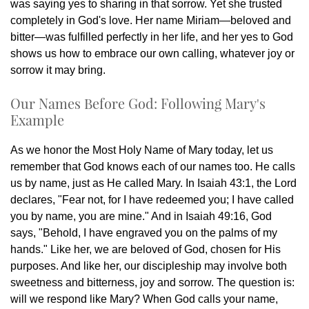
was saying yes to sharing in that sorrow. Yet she trusted
completely in God's love. Her name Miriam—beloved and
bitter—was fulfilled perfectly in her life, and her yes to God
shows us how to embrace our own calling, whatever joy or
sorrow it may bring.
Our Names Before God: Following Mary's
Example
As we honor the Most Holy Name of Mary today, let us
remember that God knows each of our names too. He calls
us by name, just as He called Mary. In Isaiah 43:1, the Lord
declares, "Fear not, for I have redeemed you; I have called
you by name, you are mine." And in Isaiah 49:16, God
says, "Behold, I have engraved you on the palms of my
hands." Like her, we are beloved of God, chosen for His
purposes. And like her, our discipleship may involve both
sweetness and bitterness, joy and sorrow. The question is:
will we respond like Mary? When God calls your name,