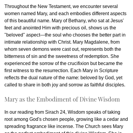
Throughout the New Testament, we encounter several
women named Mary, and each embodies different aspects
of this beautiful name. Mary of Bethany, who sat at Jesus'
feet and anointed Him with precious oil, shows us the
"beloved" aspect—the soul who chooses the better part in
intimate relationship with Christ. Mary Magdalene, from
whom seven demons were cast out, represents both the
bitterness of sin and the sweetness of redemption. She
experienced the sorrow of the crucifixion but became the
first witness to the resurrection. Each Mary in Scripture
reflects the dual nature of the name: beloved by God, yet
called to share in both joy and sorrow as faithful disciples.
Mary as the Embodiment of Divine Wisdom
In our reading from Sirach 24, Wisdom speaks of taking
root among God's chosen people, growing like a cedar and
spreading fragrance like incense. The Church sees Mary