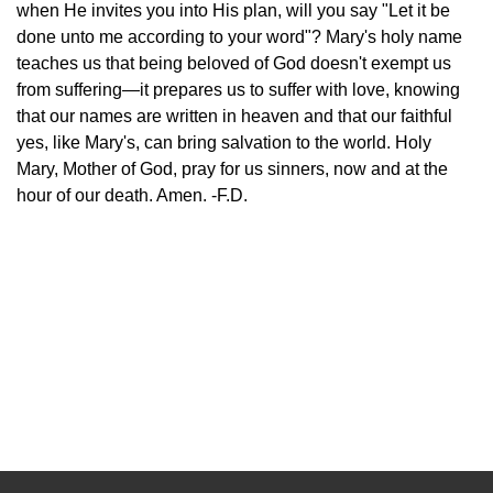
when He invites you into His plan, will you say "Let it be
done unto me according to your word"? Mary's holy name
teaches us that being beloved of God doesn't exempt us
from suffering—it prepares us to suffer with love, knowing
that our names are written in heaven and that our faithful
yes, like Mary's, can bring salvation to the world. Holy
Mary, Mother of God, pray for us sinners, now and at the
hour of our death. Amen. -F.D.