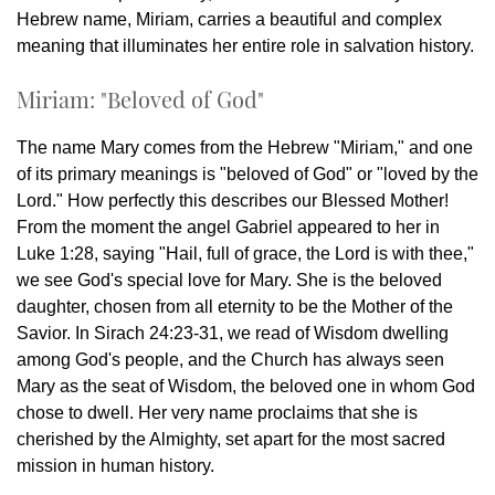
Hebrew name, Miriam, carries a beautiful and complex
meaning that illuminates her entire role in salvation history.
Miriam: "Beloved of God"
The name Mary comes from the Hebrew "Miriam," and one
of its primary meanings is "beloved of God" or "loved by the
Lord." How perfectly this describes our Blessed Mother!
From the moment the angel Gabriel appeared to her in
Luke 1:28, saying "Hail, full of grace, the Lord is with thee,"
we see God's special love for Mary. She is the beloved
daughter, chosen from all eternity to be the Mother of the
Savior. In Sirach 24:23-31, we read of Wisdom dwelling
among God's people, and the Church has always seen
Mary as the seat of Wisdom, the beloved one in whom God
chose to dwell. Her very name proclaims that she is
cherished by the Almighty, set apart for the most sacred
mission in human history.