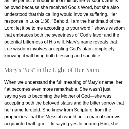
as the perfect embodiment of this divine Wisdom. She is
beloved because she received God's Word, but she also
understood that this calling would involve suffering. Her
response in Luke 1:38, "Behold, I am the handmaid of the
Lord; let it be to me according to your word," shows wisdom
that embraces both the sweetness of God's favor and the
potential bitterness of His will. Mary's name reveals that
true wisdom involves accepting God's plan completely,
knowing it will bring both blessing and sacrifice.
Mary's "Yes" in the Light of Her Name
When we understand the full meaning of Mary's name, her
fiat becomes even more remarkable. She wasn't just
saying yes to becoming the Mother of God—she was
accepting both the beloved status and the bitter sorrow that
her name foretold. She knew from Scripture, from the
prophecies, that the Messiah would be "a man of sorrows,
acquainted with grief." In saying yes to bearing Him, she