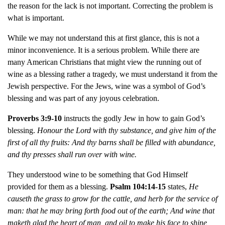
the reason for the lack is not important. Correcting the problem is
what is important.
While we may not understand this at first glance, this is not a
minor inconvenience. It is a serious problem. While there are
many American Christians that might view the running out of
wine as a blessing rather a tragedy, we must understand it from the
Jewish perspective. For the Jews, wine was a symbol of God’s
blessing and was part of any joyous celebration.
Proverbs 3:9-10
instructs the godly Jew in how to gain God’s
blessing.
Honour the Lord with thy substance, and give him of the
first of all thy fruits:
And thy barns shall be filled with abundance,
and thy presses shall run over with wine.
They understood wine to be something that God Himself
provided for them as a blessing.
Psalm 104:14-15
states,
He
causeth the grass to grow for the cattle, and herb for the service of
man: that he may bring forth food out of the earth; And wine that
maketh glad the heart of man, and oil to make his face to shine,