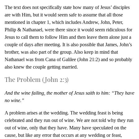
The text does not specifically state how many of Jesus’ disciples
are with Him, but it would seem safe to assume that all those
mentioned in chapter 1, which includes Andrew, John, Peter,
Philip & Nathanael, were there since it would seem ridiculous for
Jesus to call them to follow Him and then leave them alone just a
couple of days after meeting. It is also possible that James, John’s
brother, was also part of the group. Also keep in mind that
Nathanael was from Cana of Galilee (John 21:2) and so probably
also knew the couple getting married.
The Problem (John 2:3)
And the wine failing, the mother of Jesus saith to him: “They have
no wine.”
A problem arises at the wedding. The wedding feast is being
celebrated and they run out of wine. We are not told why they run
out of wine, only that they have. Many have speculated on the
cause, but like any error that occurs at any wedding or feast,