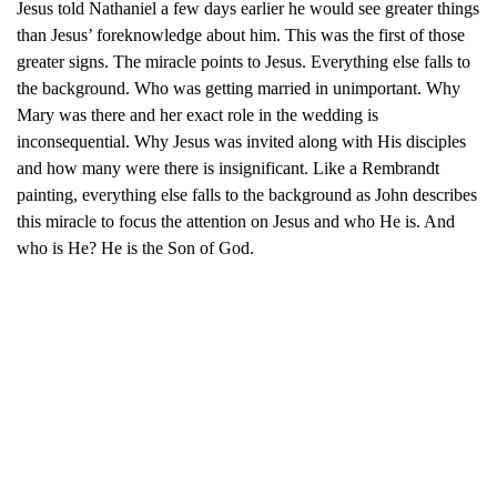
Jesus told Nathaniel a few days earlier he would see greater things
than Jesus’ foreknowledge about him. This was the first of those
greater signs. The miracle points to Jesus. Everything else falls to
the background. Who was getting married in unimportant. Why
Mary was there and her exact role in the wedding is
inconsequential. Why Jesus was invited along with His disciples
and how many were there is insignificant. Like a Rembrandt
painting, everything else falls to the background as John describes
this miracle to focus the attention on Jesus and who He is. And
who is He? He is the Son of God.