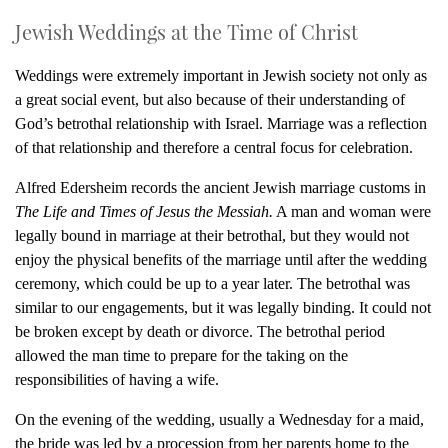
Jewish Weddings at the Time of Christ
Weddings were extremely important in Jewish society not only as
a great social event, but also because of their understanding of
God’s betrothal relationship with Israel. Marriage was a reflection
of that relationship and therefore a central focus for celebration.
Alfred Edersheim records the ancient Jewish marriage customs in
The Life and Times of Jesus the Messiah.
A man and woman were
legally bound in marriage at their betrothal, but they would not
enjoy the physical benefits of the marriage until after the wedding
ceremony, which could be up to a year later. The betrothal was
similar to our engagements, but it was legally binding. It could not
be broken except by death or divorce. The betrothal period
allowed the man time to prepare for the taking on the
responsibilities of having a wife.
On the evening of the wedding, usually a Wednesday for a maid,
the bride was led by a procession from her parents home to the