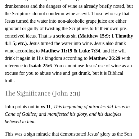
drunkenness and the dangers of wine as already briefly noted, but
the Scriptures do not condemn wine as evil. Those who say that
Jesus turned the water into non-alcoholic grape juice are either
ignorant or guilty of twisting the Scriptures to fit their own pre-
conceived ideas. That is a serious sin
(Matthew 15:9; 1 Timothy
4:1-5; etc.).
Jesus turned the water into wine. Jesus also drank
wine according to
Matthew 11:19 & Luke 7:34
, and He will
drink it again in His kingdom according to
Matthew 26:29
with
reference to
Isaiah 25:6
. You cannot use Jesus’ use of wine as an
excuse for you to abuse wine and get drunk, but it is Biblical
truth.
The Significance (John 2:11)
John points out in
vs 11
,
This beginning of miracles did Jesus in
Cana of Galilee; and manifested his glory, and his disciples
believed in him.
This was a sign miracle that demonstrated Jesus’ glory as the Son