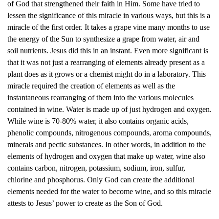
of God that strengthened their faith in Him. Some have tried to
lessen the significance of this miracle in various ways, but this is a
miracle of the first order. It takes a grape vine many months to use
the energy of the Sun to synthesize a grape from water, air and
soil nutrients. Jesus did this in an instant. Even more significant is
that it was not just a rearranging of elements already present as a
plant does as it grows or a chemist might do in a laboratory. This
miracle required the creation of elements as well as the
instantaneous rearranging of them into the various molecules
contained in wine. Water is made up of just hydrogen and oxygen.
While wine is 70-80% water, it also contains organic acids,
phenolic compounds, nitrogenous compounds, aroma compounds,
minerals and pectic substances. In other words, in addition to the
elements of hydrogen and oxygen that make up water, wine also
contains carbon, nitrogen, potassium, sodium, iron, sulfur,
chlorine and phosphorus. Only God can create the additional
elements needed for the water to become wine, and so this miracle
attests to Jesus’ power to create as the Son of God.