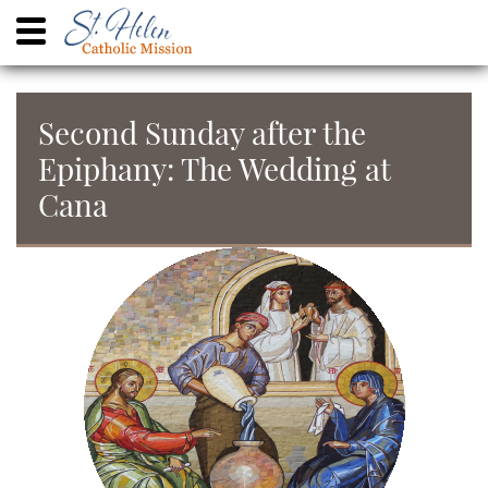
Second Sunday after the
Epiphany: The Wedding at
Cana