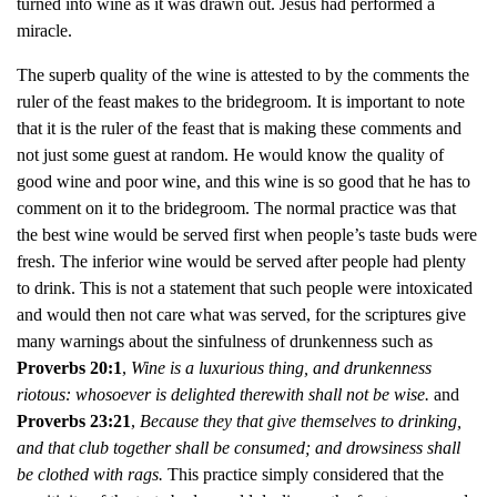
turned into wine as it was drawn out. Jesus had performed a
miracle.
The superb quality of the wine is attested to by the comments the
ruler of the feast makes to the bridegroom. It is important to note
that it is the ruler of the feast that is making these comments and
not just some guest at random. He would know the quality of
good wine and poor wine, and this wine is so good that he has to
comment on it to the bridegroom. The normal practice was that
the best wine would be served first when people’s taste buds were
fresh. The inferior wine would be served after people had plenty
to drink. This is not a statement that such people were intoxicated
and would then not care what was served, for the scriptures give
many warnings about the sinfulness of drunkenness such as
Proverbs 20:1
,
Wine is a luxurious thing, and drunkenness
riotous: whosoever is delighted therewith shall not be wise.
and
Proverbs 23:21
,
Because they that give themselves to drinking,
and that club together shall be consumed; and drowsiness shall
be clothed with rags.
This practice simply considered that the