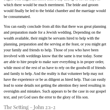
which there would be much merriment. The bride and groom
would finally be led to the bridal chamber and the marriage would
be consummated.
You can easily conclude from all this that there was great planning
and preparation made for a Jewish wedding. Depending on the
wealth available, their might be servants hired to help with the
planning, preparation and the serving at the feast, or you might get
your family and friends to help. Those of you who have been
involved with weddings know that the same is true today. Some
are able to hire people to make sure everything is in proper order,
while most of the rest of us have to rely on the goodwill of friends
and family to help. And the reality is that volunteer help may not
have the experience or be as diligent as hired help. That can easily
lead to some details not getting the attention they need resulting in
oversights and mistakes. Such appears to be the case in our gospel
text, and yet God uses the error to the glory of His son.
The Setting – John 2:1-2