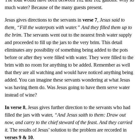
much water? Because of the many guests present.
Jesus gives directions to the servants in
verse
7
, Jesus said to
them, “Fill the waterpots with water.” And they filled them up to
the brim.
The servants went out to the nearest fresh water supply
and proceeded to fill up the jars to the very brim. This detail
eliminates any possibility of something being added to the pots
before or after they were filled with water. They were filled to the
brim with no room for anything to be added. Remember as well
that they are all watching and would have noticed anything being
added. You can imagine these servants wondering at what Jesus
was having them do. Was Jesus going to have them serve water
instead of wine?
In verse 8
, Jesus gives further direction to the servants who had
filled the jars with water,
“And Jesus saith to them: Draw out
now, and carry to the chief steward of the feast. And they carried
it.
The results of Jesus’ solution to the problem are recorded in
verses 9 & 10
.