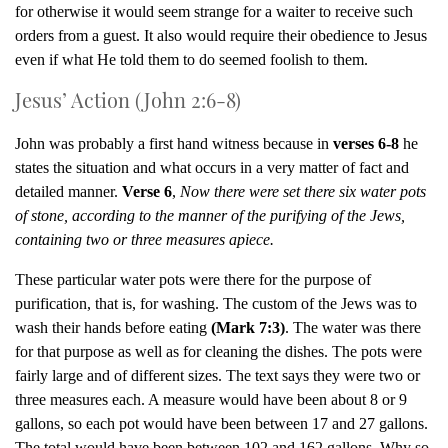
for otherwise it would seem strange for a waiter to receive such
orders from a guest. It also would require their obedience to Jesus
even if what He told them to do seemed foolish to them.
Jesus’ Action (John 2:6-8)
John was probably a first hand witness because in
verses 6-8
he
states the situation and what occurs in a very matter of fact and
detailed manner.
Verse 6
,
Now there were set there six water pots
of stone, according to the manner of the purifying of the Jews,
containing two or three measures apiece.
These particular water pots were there for the purpose of
purification, that is, for washing. The custom of the Jews was to
wash their hands before eating
(Mark 7:3)
. The water was there
for that purpose as well as for cleaning the dishes. The pots were
fairly large and of different sizes. The text says they were two or
three measures each. A measure would have been about 8 or 9
gallons, so each pot would have been between 17 and 27 gallons.
The total would have been between 102 and 162 gallons. Why so