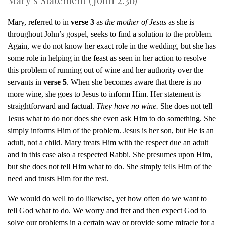
Mary, referred to in
verse 3
as
the mother of Jesus
as she is
throughout John’s gospel, seeks to find a solution to the problem.
Again, we do not know her exact role in the wedding, but she has
some role in helping in the feast as seen in her action to resolve
this problem of running out of wine and her authority over the
servants in
verse 5
. When she becomes aware that there is no
more wine, she goes to Jesus to inform Him. Her statement is
straightforward and factual.
They have no wine.
She does not tell
Jesus what to do nor does she even ask Him to do something. She
simply informs Him of the problem. Jesus is her son, but He is an
adult, not a child. Mary treats Him with the respect due an adult
and in this case also a respected Rabbi. She presumes upon Him,
but she does not tell Him what to do. She simply tells Him of the
need and trusts Him for the rest.
We would do well to do likewise, yet how often do we want to
tell God what to do. We worry and fret and then expect God to
solve our problems in a certain way or provide some miracle for a