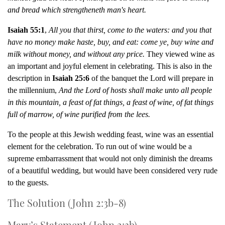
and bread which strengtheneth man's heart.
Isaiah 55:1
,
All you that thirst, come to the waters: and you that
have no money make haste, buy, and eat: come ye, buy wine and
milk without money, and without any price.
They viewed wine as
an important and joyful element in celebrating. This is also in the
description in
Isaiah 25:6
of the banquet the Lord will prepare in
the millennium,
And the Lord of hosts shall make unto all people
in this mountain, a feast of fat things, a feast of wine, of fat things
full of marrow, of wine purified from the lees.
To the people at this Jewish wedding feast, wine was an essential
element for the celebration. To run out of wine would be a
supreme embarrassment that would not only diminish the dreams
of a beautiful wedding, but would have been considered very rude
to the guests.
The Solution (John 2:3b-8)
Mary’s Statement (John 2:3b)