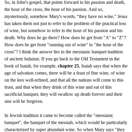
So, in John's gospel, that points forward to his passion and death,
the hour of the cross, the hour of his passion. And so,
mysteriously, somehow Mary's words, “they have no wine,” Jesus
has taken them not just to refer to the problem of the practical loss
of wine, but somehow to refer to the hour of his passion and his
death. Why does he go there? How does he get from "A" to "Z"?
How does he get from "running out of wine" to "the hour of the
cross"? I think the answer lies in the messianic banquet tradition
of ancient Judaism. If you go back to the Old Testament in the
book of Isaiah, for example,
chapter 25
, Isaiah says that when the
age of salvation comes, there will be a feast of fine wine, of wine
on the lees well-refined, and that all the nations will come to this
feast, and that when they drink of this wine and eat of this
sacrificial banquet, they will swallow up death forever and their
sins will be forgiven.
In Jewish tradition it came to become called the "messianic
banquet", the banquet of the messiah, which would be particularly
characterized by super abundant wine. So when Mary says "they