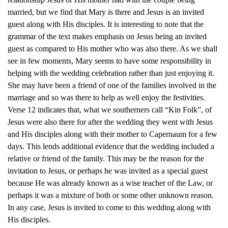
married, but we find that Mary is there and Jesus is an invited
guest along with His disciples. It is interesting to note that the
grammar of the text makes emphasis on Jesus being an invited
guest as compared to His mother who was also there. As we shall
see in few moments, Mary seems to have some responsibility in
helping with the wedding celebration rather than just enjoying it.
She may have been a friend of one of the families involved in the
marriage and so was there to help as well enjoy the festivities.
Verse 12 indicates that, what we southerners call “Kin Folk”, of
Jesus were also there for after the wedding they went with Jesus
and His disciples along with their mother to Capernaum for a few
days. This lends additional evidence that the wedding included a
relative or friend of the family. This may be the reason for the
invitation to Jesus, or perhaps he was invited as a special guest
because He was already known as a wise teacher of the Law, or
perhaps it was a mixture of both or some other unknown reason.
In any case, Jesus is invited to come to this wedding along with
His disciples.