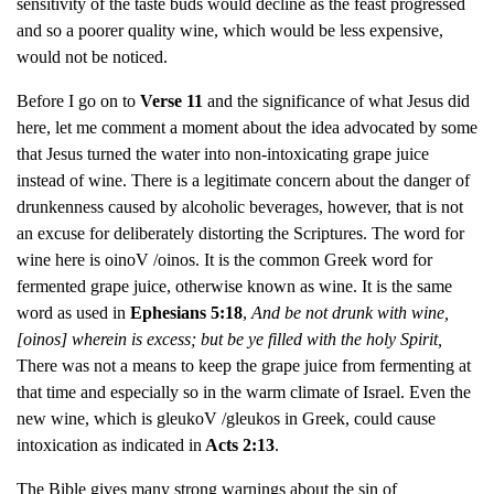
sensitivity of the taste buds would decline as the feast progressed
and so a poorer quality wine, which would be less expensive,
would not be noticed.
Before I go on to
Verse 11
and the significance of what Jesus did
here, let me comment a moment about the idea advocated by some
that Jesus turned the water into non-intoxicating grape juice
instead of wine. There is a legitimate concern about the danger of
drunkenness caused by alcoholic beverages, however, that is not
an excuse for deliberately distorting the Scriptures. The word for
wine here is oinoV /oinos. It is the common Greek word for
fermented grape juice, otherwise known as wine. It is the same
word as used in
Ephesians 5:18
,
And be not drunk with wine,
[oinos] wherein is excess; but be ye filled with the holy Spirit,
There was not a means to keep the grape juice from fermenting at
that time and especially so in the warm climate of Israel. Even the
new wine, which is gleukoV /gleukos in Greek, could cause
intoxication as indicated in
Acts 2:13
.
The Bible gives many strong warnings about the sin of