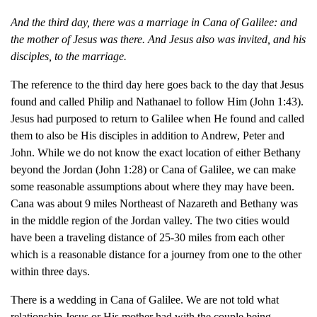
And the third day, there was a marriage in Cana of Galilee: and
the mother of Jesus was there.
And Jesus also was invited, and his
disciples, to the marriage.
T
he reference to the third day here goes back to the day that Jesus
found and called Philip and Nathanael to follow Him (John 1:43).
Jesus had purposed to return to Galilee when He found and called
them to also be His disciples in addition to Andrew, Peter and
John. While we do not know the exact location of either Bethany
beyond the Jordan (John 1:28) or Cana of Galilee, we can make
some reasonable assumptions about where they may have been.
Cana was about 9 miles Northeast of Nazareth and Bethany was
in the middle region of the Jordan valley. The two cities would
have been a traveling distance of 25-30 miles from each other
which is a reasonable distance for a journey from one to the other
within three days.
There is a wedding in Cana of Galilee. We are not told what
relationship Jesus or His mother had with the couple being