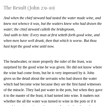
The Result (John 2:9-10)
And when the chief steward had tasted the water made wine, and
knew not whence it was, but the waiters knew who had drawn the
water; the chief steward calleth the bridegroom,
And saith to him: Every man at first setteth forth good wine, and
when men have well drunk, then that which is worse. But thou
hast kept the good wine until now.
The headwaiter, or more properly the ruler of the feast, was
surprised by the good wine he was given. He did not know where
the wine had come from, but he is very impressed by it. John
gives us the detail about the servants who had drawn the water
which had become wine because they are the first hand witnesses
of the miracle. They had put water in the pots, but when they gave
it to the master of the feast, it had turned into wine. It matters not
whether the all the water was turned to wine in the pots or if it