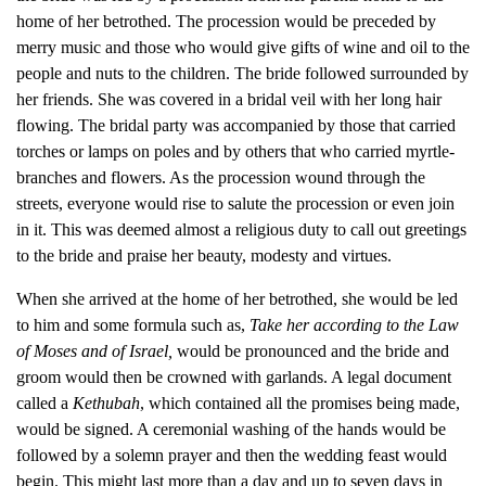
home of her betrothed. The procession would be preceded by
merry music and those who would give gifts of wine and oil to the
people and nuts to the children. The bride followed surrounded by
her friends. She was covered in a bridal veil with her long hair
flowing. The bridal party was accompanied by those that carried
torches or lamps on poles and by others that who carried myrtle-
branches and flowers. As the procession wound through the
streets, everyone would rise to salute the procession or even join
in it. This was deemed almost a religious duty to call out greetings
to the bride and praise her beauty, modesty and virtues.
When she arrived at the home of her betrothed, she would be led
to him and some formula such as,
Take her according to the Law
of Moses and of Israel,
would be pronounced and the bride and
groom would then be crowned with garlands. A legal document
called a
Kethubah
, which contained all the promises being made,
would be signed. A ceremonial washing of the hands would be
followed by a solemn prayer and then the wedding feast would
begin. This might last more than a day and up to seven days in