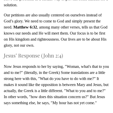
solution.
Our petitions are also usually centered on ourselves instead of
God’s glory. We need to come to God and simply present the
need.
Matthew 6:32
, among many other verses, tells us that God
knows our needs and He will meet them. Our focus is to be first
on His kingdom and righteousness. Our lives are to be about His
glory, not our own.
Jesus’ Response (John 2:4)
Now Jesus responds to her by saying, "Woman, what's that to you
and to me?" (literally, in the Greek) Some translations are a little
strong here with this, "What do you have to do with me?” It
makes it sound like the opposition is between Mary and Jesus, but
actually, the Greek is a little different. "What to you and to me?"
In other words, "how does this situation concern us?" But Jesus
says something else, he says, "My hour has not yet come."