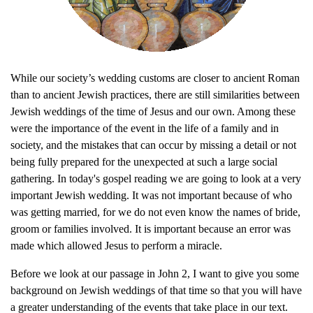
While our society’s wedding customs are closer to ancient Roman
than to ancient Jewish practices, there are still similarities between
Jewish weddings of the time of Jesus and our own. Among these
were the importance of the event in the life of a family and in
society, and the mistakes that can occur by missing a detail or not
being fully prepared for the unexpected at such a large social
gathering. In today's gospel reading we are going to look at a very
important Jewish wedding. It was not important because of who
was getting married, for we do not even know the names of bride,
groom or families involved. It is important because an error was
made which allowed Jesus to perform a miracle.
Before we look at our passage in John 2, I want to give you some
background on Jewish weddings of that time so that you will have
a greater understanding of the events that take place in our text.