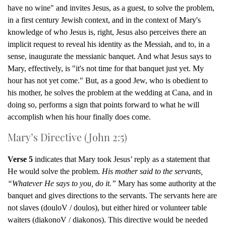
have no wine" and invites Jesus, as a guest, to solve the problem,
in a first century Jewish context, and in the context of Mary's
knowledge of who Jesus is, right, Jesus also perceives there an
implicit request to reveal his identity as the Messiah, and to, in a
sense, inaugurate the messianic banquet. And what Jesus says to
Mary, effectively, is "it's not time for that banquet just yet. My
hour has not yet come." But, as a good Jew, who is obedient to
his mother, he solves the problem at the wedding at Cana, and in
doing so, performs a sign that points forward to what he will
accomplish when his hour finally does come.
Mary’s Directive (John 2:5)
Verse 5
indicates that Mary took Jesus’ reply as a statement that
He would solve the problem.
His mother said to the servants,
“Whatever He says to you, do it.”
Mary has some authority at the
banquet and gives directions to the servants. The servants here are
not slaves (douloV / doulos), but either hired or volunteer table
waiters (diakonoV / diakonos). This directive would be needed