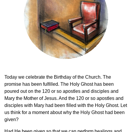
Today we celebrate the Birthday of the Church. The
promise has been fulfilled. The Holy Ghost has been
poured out on the 120 or so apostles and disciples and
Mary the Mother of Jesus. And the 120 or so apostles and
disciples with Mary had been filled with the Holy Ghost. Let
us think for a moment about why the Holy Ghost had been
given?
Had He been given so that we can perform healings and