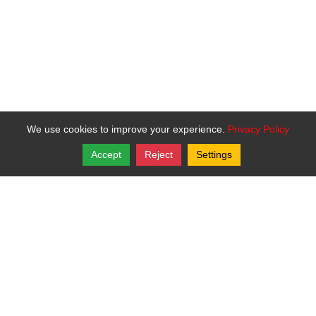
We use cookies to improve your experience.
Privacy Policy
Accept
Reject
Settings
Copyright © 2026, Bartley Todd Davis.
St. Helen Catholic Mission
P.O. Box 11
,
Oskaloosa
,
Kansas
66066
Login
|
Edit Page
|
Try This
Website Editor
Powered by
Best Way Websites
. ID: 450
DOXATHEOS