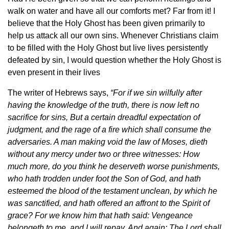
walk on water and have all our comforts met? Far from it! I
believe that the Holy Ghost has been given primarily to
help us attack all our own sins. Whenever Christians claim
to be filled with the Holy Ghost but live lives persistently
defeated by sin, I would question whether the Holy Ghost is
even present in their lives
The writer of Hebrews says,
“For if we sin wilfully after
having the knowledge of the truth, there is now left no
sacrifice for sins,
But a certain dreadful expectation of
judgment, and the rage of a fire which shall consume the
adversaries. A man making void the law of Moses, dieth
without any mercy under two or three witnesses: How
much more, do you think he deserveth worse punishments,
who hath trodden under foot the Son of God, and hath
esteemed the blood of the testament unclean, by which he
was sanctified, and hath offered an affront to the Spirit of
grace? For we know him that hath said: Vengeance
belongeth to me, and I will repay. And again: The Lord shall