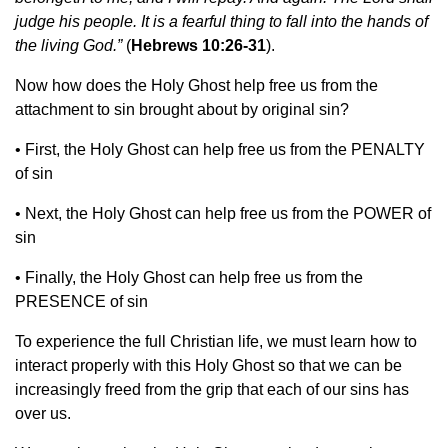
judge his people. It is a fearful thing to fall into the hands of
the living God.”
(
Hebrews 10:26-31
).
Now how does the Holy Ghost help free us from the
attachment to sin brought about by original sin?
•
First, the Holy Ghost can help free us from the PENALTY
of sin
•
Next, the Holy Ghost can help free us from the POWER of
sin
•
Finally, the Holy Ghost can help free us from the
PRESENCE of sin
To experience the full Christian life, we must learn how to
interact properly with this Holy Ghost so that we can be
increasingly freed from the grip that each of our sins has
over us.