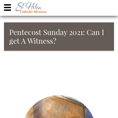
Pentecost Sunday 2021: Can I
get A Witness?