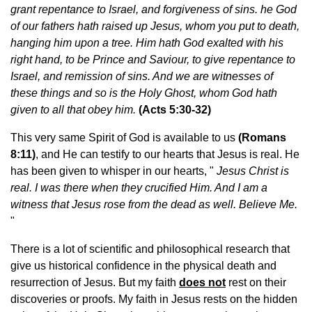
grant repentance to Israel, and forgiveness of sins. he God
of our fathers hath raised up Jesus, whom you put to death,
hanging him upon a tree.
Him hath God exalted with his
right hand, to be Prince and Saviour, to give repentance to
Israel, and remission of sins. And we are witnesses of
these things and so is the Holy Ghost, whom God hath
given to all that obey him.
(Acts 5:30-32)
This very same Spirit of God is available to us
(
Romans
8:11
)
, and He can testify to our hearts that Jesus is real. He
has been given to whisper in our hearts, "
Jesus Christ is
real. I was there when
they crucified Him. And I am a
witness that Jesus rose from the dead as well. Believe Me.
"
There is a lot of scientific and philosophical research that
give us historical confidence in the physical death and
resurrection of Jesus. But my faith
does not
rest on their
discoveries or proofs. My faith in Jesus rests on the hidden