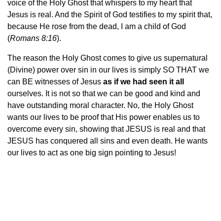
voice of the Holy Ghost that whispers to my heart that
Jesus is real. And the Spirit of God testifies to my spirit that,
because He rose from the dead, I am a child of God
(
Romans 8:16
).
The reason the Holy Ghost comes to give us supernatural
(Divine) power over sin in our lives is simply SO THAT we
can BE witnesses of Jesus
as if we had seen it all
ourselves. It is not so that we can be good and kind and
have outstanding moral character. No, the Holy Ghost
wants our lives to be proof that His power enables us to
overcome every sin, showing that JESUS is real and that
JESUS has conquered all sins and even death. He wants
our lives to act as one big sign pointing to Jesus!