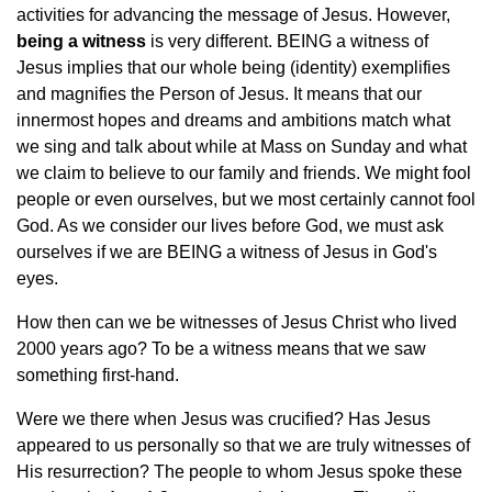
activities for advancing the message of Jesus. However,
being a witness
is very different. BEING a witness of
Jesus implies that our whole being (identity) exemplifies
and magnifies the Person of Jesus. It means that our
innermost hopes and dreams and ambitions match what
we sing and talk about while at Mass on Sunday and what
we claim to believe to our family and friends. We might fool
people or even ourselves, but we most certainly cannot fool
God. As we consider our lives before God, we must ask
ourselves if we are BEING a witness of Jesus in God's
eyes.
How then can we be witnesses of Jesus Christ who lived
2000 years ago? To be a witness means that we saw
something first-hand.
Were we there when Jesus was crucified? Has Jesus
appeared to us personally so that we are truly witnesses of
His resurrection? The people to whom Jesus spoke these