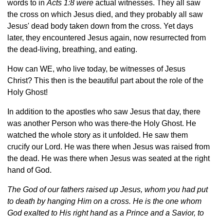
words to in
Acts 1:8 were
actual witnesses. They all saw
the cross on which Jesus died, and they probably all saw
Jesus' dead body taken down from the cross. Yet days
later, they encountered Jesus again, now resurrected from
the dead-living, breathing, and eating.
How can WE, who live today, be witnesses of Jesus
Christ? This then is the beautiful part about the role of the
Holy Ghost!
In addition to the apostles who saw Jesus that day, there
was another Person who was there-the Holy Ghost. He
watched the whole story as it unfolded. He saw them
crucify our Lord. He was there when Jesus was raised from
the dead. He was there when Jesus was seated at the right
hand of God.
The God of our fathers raised up Jesus, whom you had put
to death by hanging Him on a cross. He is the one whom
God exalted to His right hand as a Prince and a Savior, to