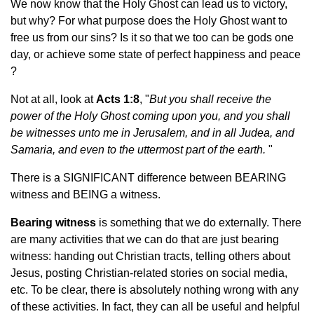
We now know that the Holy Ghost can lead us to victory,
but why? For what purpose does the Holy Ghost want to
free us from our sins? Is it so that we too can be gods one
day, or achieve some state of perfect happiness and peace
?
Not at all, look at
Acts 1:8
, "
But you shall receive the
power of the Holy Ghost coming upon you, and you shall
be witnesses unto me in Jerusalem, and in all Judea, and
Samaria, and even to the uttermost part of the earth.
"
There is a SIGNIFICANT difference between BEARING
witness and BEING a witness.
Bearing witness
is something that we do externally. There
are
many activities that we can do that are just bearing
witness: handing out Christian tracts, telling others about
Jesus, posting Christian-related stories on social media,
etc. To be clear, there is absolutely nothing wrong with any
of these activities. In fact, they can all be useful and helpful