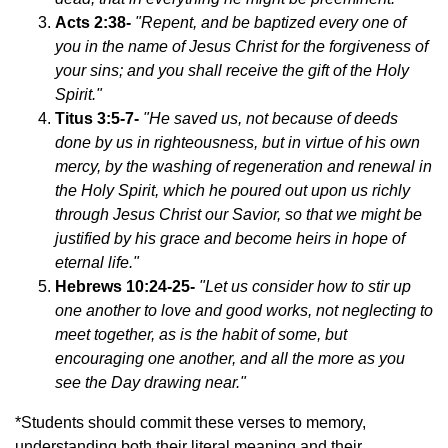
Acts 2:38-
"Repent, and be baptized every one of
you in the name of Jesus Christ for the forgiveness of
your sins; and you shall receive the gift of the Holy
Spirit."
Titus 3:5-7-
"He saved us, not because of deeds
done by us in righteousness, but in virtue of his own
mercy, by the washing of regeneration and renewal in
the Holy Spirit, which he poured out upon us richly
through Jesus Christ our Savior, so that we might be
justified by his grace and become heirs in hope of
eternal life."
Hebrews 10:24-25-
"Let us consider how to stir up
one another to love and good works, not neglecting to
meet together, as is the habit of some, but
encouraging one another, and all the more as you
see the Day drawing near."
*Students should commit these verses to memory,
understanding both their literal meaning and their