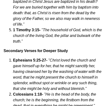
baptized in Christ Jesus are baptized in his death?
For we are buried together with him by baptism into
death: that, as Christ is risen from the dead by the
glory of the Father, so we also may walk in newness
of life."
1 Timothy 3:15-
"The household of God, which is the
church of the living God, the pillar and bulwark of the
truth."
Secondary Verses for Deeper Study
Ephesians 5:25-27-
"Christ loved the church and
gave himself up for her, that he might sanctify her,
having cleansed her by the washing of water with the
word, that he might present the church to himself in
splendor, without spot or wrinkle or any such thing,
that she might be holy and without blemish."
Colossians 1:18-
"He is the head of the body, the
church; he is the beginning, the firstborn from the
dead, that in everything he might be preeminent."