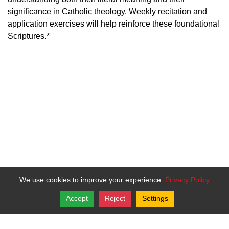
significance in Catholic theology. Weekly recitation and
application exercises will help reinforce these foundational
Scriptures.*
We use cookies to improve your experience.
Privacy Policy
Accept
Reject
Settings