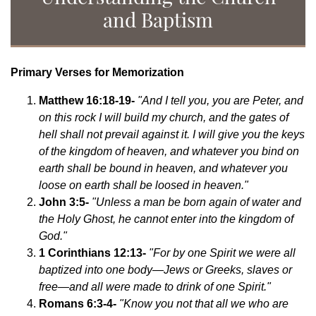
and Baptism
Primary Verses for Memorization
Matthew 16:18-19-
"And I tell you, you are Peter, and
on this rock I will build my church, and the gates of
hell shall not prevail against it. I will give you the keys
of the kingdom of heaven, and whatever you bind on
earth shall be bound in heaven, and whatever you
loose on earth shall be loosed in heaven."
John 3:5-
"Unless a man be born again of water and
the Holy Ghost, he cannot enter into the kingdom of
God."
1 Corinthians 12:13-
"For by one Spirit we were all
baptized into one body—Jews or Greeks, slaves or
free—and all were made to drink of one Spirit."
Romans 6:3-4-
"Know you not that all we who are