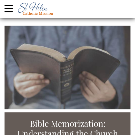
Bible Memorization:
Understanding the Church